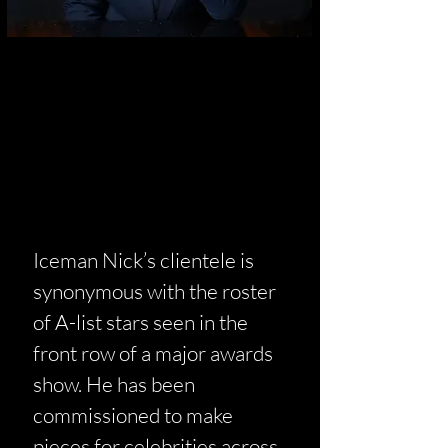
Iceman Nick’s clientele is
synonymous with the roster
of A-list stars seen in the
front row of a major awards
show. He has been
commissioned to make
pieces for celebrities across