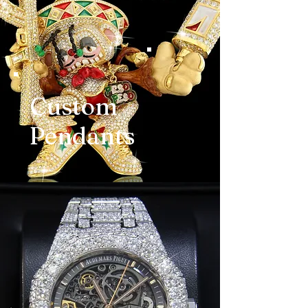
Custom
Pendants