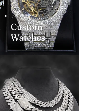
Custom
Watches