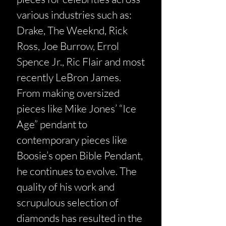
various industries such as:
Drake, The Weeknd, Rick
Ross, Joe Burrow, Errol
Spence Jr., Ric Flair and most
recently LeBron James.
From making oversized
pieces like Mike Jones’ “Ice
Age” pendant to
contemporary pieces like
Boosie’s open Bible Pendant,
he continues to evolve. The
quality of his work and
scrupulous selection of
diamonds has resulted in the