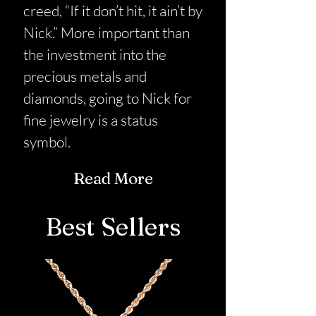
creed, “If it don’t hit, it ain’t by
Nick.” More important than
the investment into the
precious metals and
diamonds, going to Nick for
fine jewelry is a status
symbol.
Read More
Best Sellers