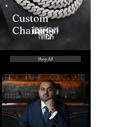
Custom
Chains
Shop All