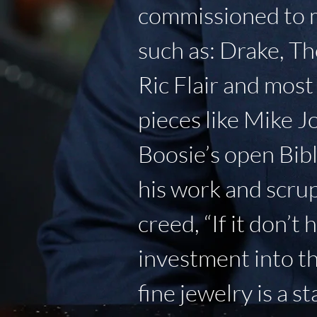
commissioned to ma
such as: Drake, Th
Ric Flair and mos
pieces like Mike J
Boosie’s open Bibl
his work and scrup
creed, “If it don’t
investment into t
fine jewelry is a s