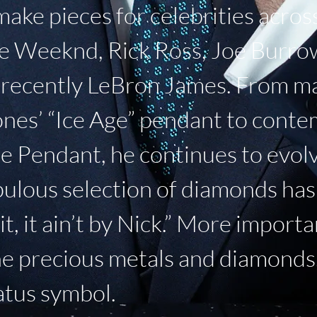
ke pieces for celebrities across
e Weeknd, Rick Ross, Joe Burrow,
t recently LeBron James. From m
ones’ “Ice Age” pendant to conte
e Pendant, he continues to evolv
ulous selection of diamonds has 
 hit, it ain’t by Nick.” More import
he precious metals and diamonds,
tatus symbol.