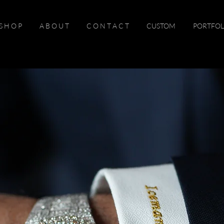
S H O P
A B O U T
C O N T A C T
CUSTOM
PORTFOL