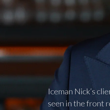
Iceman Nick’s clie
seen in the front