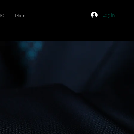
Log In
IO
More