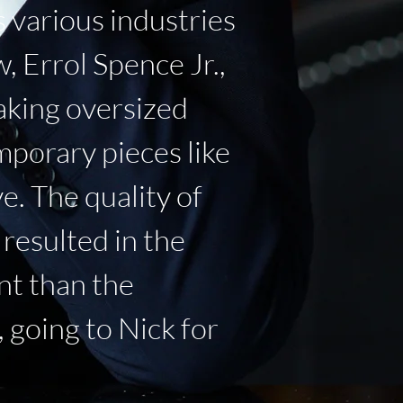
 various industries
 Errol Spence Jr.,
aking oversized
mporary pieces like
e. The quality of
resulted in the
ant than the
 going to Nick for