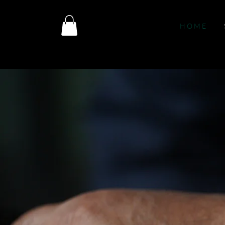
H O M E