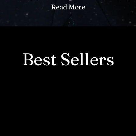
Read More
Best Sellers