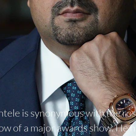
ntele is synonymous with the rost
 row of a major awards show. He 