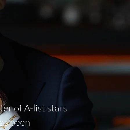
er of A-list stars
has been