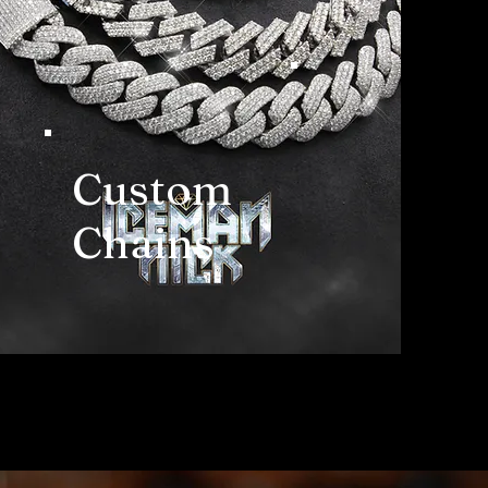
Custom
Chains