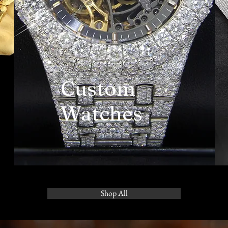
Custom
Watches
Shop All