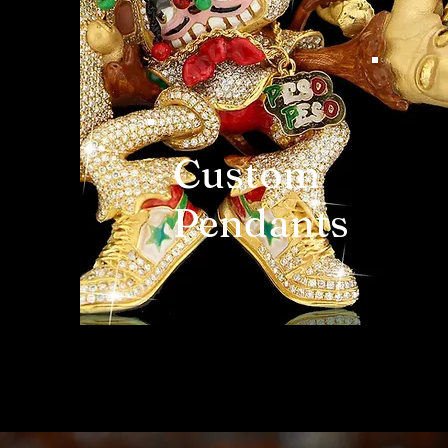
Custom
Pendants