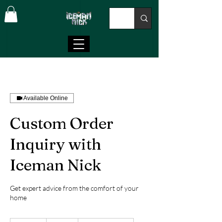
Available Online
Custom Order
Inquiry with
Iceman Nick
Get expert advice from the comfort of your
home
100