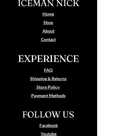
ICEMAN NICK
Home
Shop
About
Contact
EXPERIENCE
FAQ
Shipping & Returns
Store Policy
Payment Methods
FOLLOW US
Facebook
Youtube