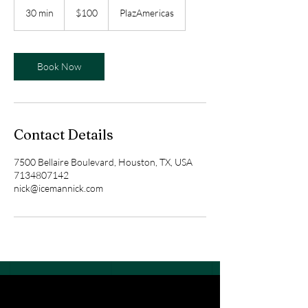
US
30 min
3
$100
PlazAmericas
dollars
0
m
i
n
Book Now
Contact Details
7500 Bellaire Boulevard, Houston, TX, USA
7134807142
nick@icemannick.com